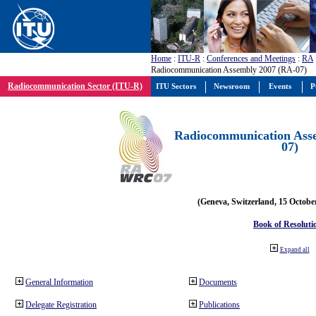
Home
:
ITU-R
:
Conferences and Meetings
:
RA
Radiocommunication Assembly 2007 (RA-07)
Radiocommunication Sector (ITU-R)
ITU Sectors
Newsroom
Events
P
Radiocommunication Ass
07)
(Geneva, Switzerland, 15 Octobe
Book of Resoluti
Expand all
General Information
Documents
Delegate Registration
Publications