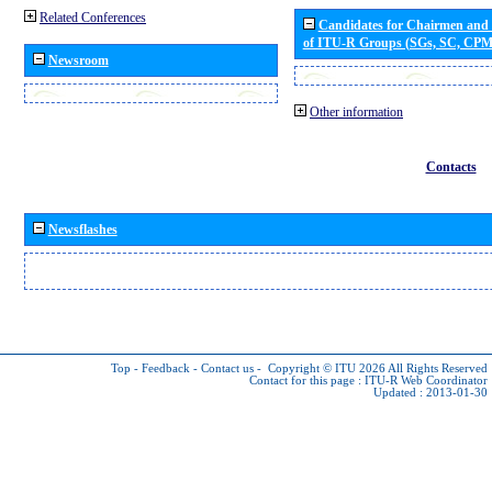
Related Conferences
Candidates for Chairmen and
of ITU-R Groups (SGs, SC, CP
Newsroom
Other information
Contacts
Newsflashes
Top
-
Feedback
-
Contact us
-
Copyright © ITU 2026
All Rights Reserved
Contact for this page :
ITU-R Web Coordinator
Updated : 2013-01-30