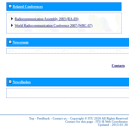
Related Conferences
Radiocommunication Assembly 2003 (RA-03)
World Radiocommunication Conference 2007 (WRC-07)
Newsroom
Contacts
Newsflashes
Top
-
Feedback
-
Contact us
-
Copyright © ITU 2026
All Rights Reserved
Contact for this page :
ITU-R Web Coordinator
Updated : 2013-01-30