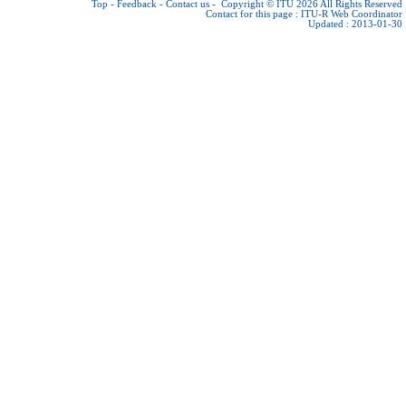
Top
-
Feedback
-
Contact us
-
Copyright © ITU 2026
All Rights Reserved
Contact for this page :
ITU-R Web Coordinator
Updated : 2013-01-30