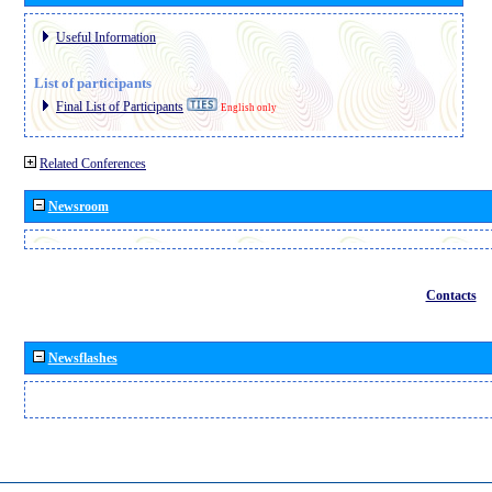
Useful Information
List of participants
Final List of Participants
English only
Related Conferences
Newsroom
Contacts
Newsflashes