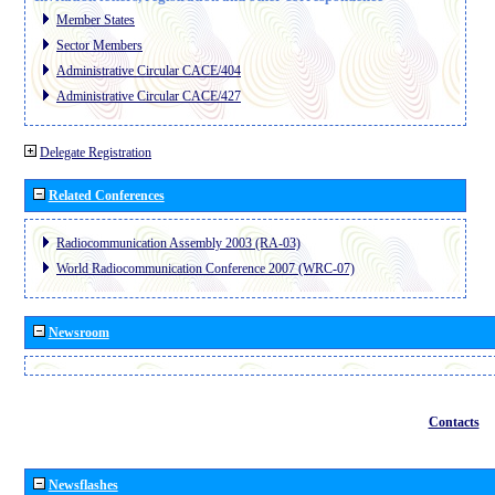
Member States
Sector Members
Administrative Circular CACE/404
Administrative Circular CACE/427
Delegate Registration
Related Conferences
Radiocommunication Assembly 2003 (RA-03)
World Radiocommunication Conference 2007 (WRC-07)
Newsroom
Contacts
Newsflashes