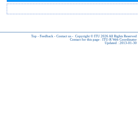
Top
-
Feedback
-
Contact us
-
Copyright © ITU 2026
All Rights Reserved
Contact for this page :
ITU-R Web Coordinator
Updated : 2013-01-30