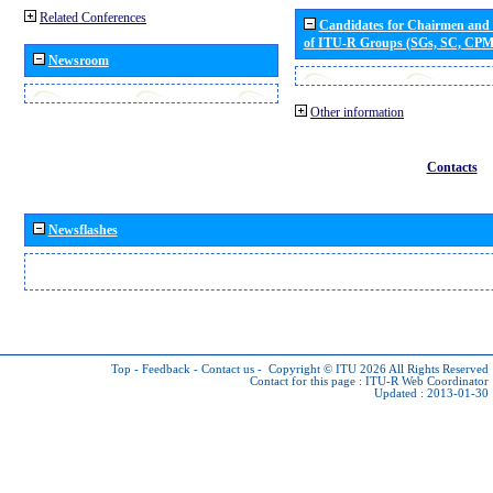
Related Conferences
Candidates for Chairmen and
of ITU-R Groups (SGs, SC, CP
Newsroom
Other information
Contacts
Newsflashes
Top
-
Feedback
-
Contact us
-
Copyright © ITU 2026
All Rights Reserved
Contact for this page :
ITU-R Web Coordinator
Updated : 2013-01-30