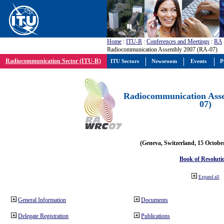
Home
:
ITU-R
:
Conferences and Meetings
:
RA
Radiocommunication Assembly 2007 (RA-07)
Radiocommunication Sector (ITU-R)
ITU Sectors
Newsroom
Events
P
Radiocommunication Ass
07)
(Geneva, Switzerland, 15 Octobe
Book of Resoluti
Expand all
General Information
Documents
Delegate Registration
Publications