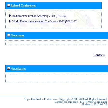
Related Conferences
Radiocommunication Assembly 2003 (RA-03)
World Radiocommunication Conference 2007 (WRC-07)
Newsroom
Contacts
Newsflashes
Top
-
Feedback
-
Contact us
-
Copyright © ITU 2026
All Rights Reserved
Contact for this page :
ITU-R Web Coordinator
Updated : 2013-01-30