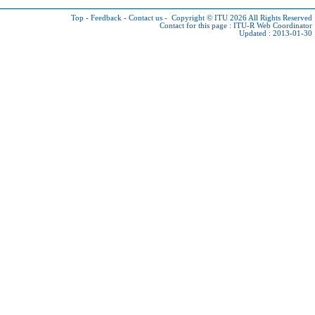
Top
-
Feedback
-
Contact us
-
Copyright © ITU 2026
All Rights Reserved
Contact for this page :
ITU-R Web Coordinator
Updated : 2013-01-30