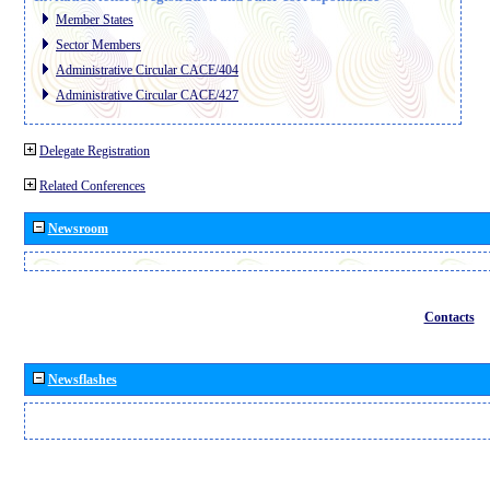
Member States
Sector Members
Administrative Circular CACE/404
Administrative Circular CACE/427
Delegate Registration
Related Conferences
Newsroom
Contacts
Newsflashes