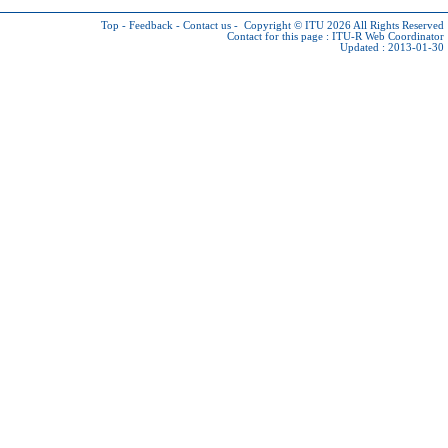
Top
-
Feedback
-
Contact us
-
Copyright © ITU 2026
All Rights Reserved
Contact for this page :
ITU-R Web Coordinator
Updated : 2013-01-30