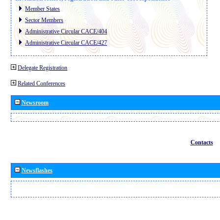
Member States
Sector Members
Administrative Circular CACE/404
Administrative Circular CACE/427
Delegate Registration
Related Conferences
Newsroom
Contacts
Newsflashes