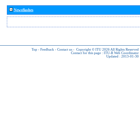
Newsflashes
Top
-
Feedback
-
Contact us
-
Copyright © ITU 2026
All Rights Reserved
Contact for this page :
ITU-R Web Coordinator
Updated : 2013-01-30