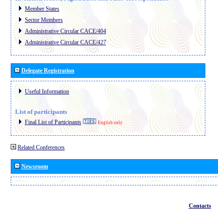
Member States
Sector Members
Administrative Circular CACE/404
Administrative Circular CACE/427
Delegate Registration
Useful Information
List of participants
Final List of Participants
English only
Related Conferences
Newsroom
Contacts