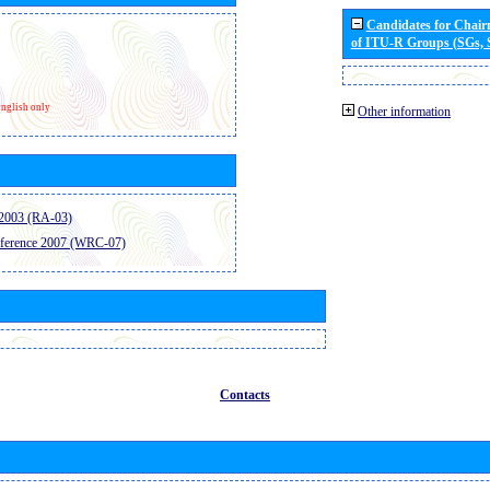
Candidates for Chai
of ITU-R Groups (SGs,
nglish only
Other information
2003 (RA-03)
ference 2007 (WRC-07)
Contacts