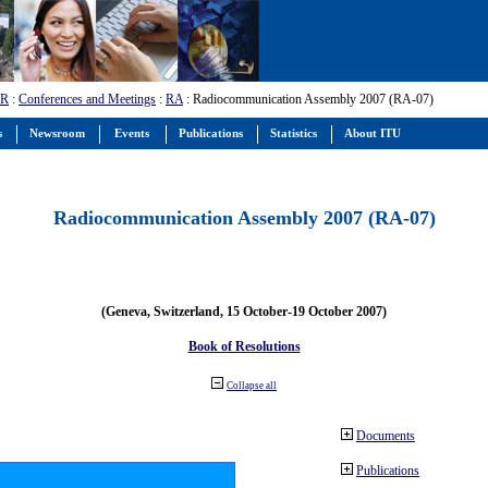
-R
:
Conferences and Meetings
:
RA
: Radiocommunication Assembly 2007 (RA-07)
s
Newsroom
Events
Publications
Statistics
About ITU
Radiocommunication Assembly 2007 (RA-07)
(Geneva, Switzerland, 15 October-19 October 2007)
Book of Resolutions
Collapse all
Documents
Publications