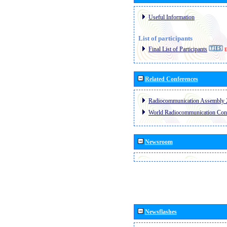
Useful Information
List of participants
Final List of Participants
E
Related Conferences
Radiocommunication Assembly 
World Radiocommunication Con
Newsroom
Newsflashes