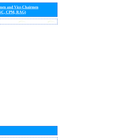
rmen and Vice-Chairmen
 SC, CPM, RAG)