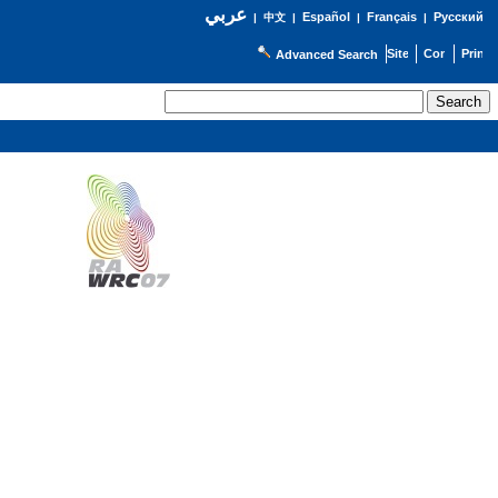
عربي
Español
Français
Русский
|
中文
|
|
|
Advanced Search