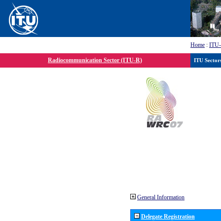
Home
:
ITU
Radiocommunication Sector (ITU-R)
ITU Sector
General Information
Delegate Registration