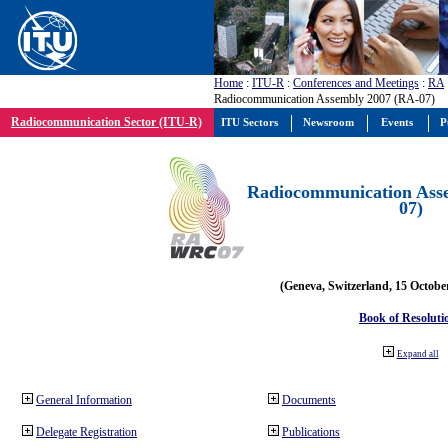
Home
:
ITU-R
:
Conferences and Meetings
:
RA
Radiocommunication Assembly 2007 (RA-07)
Radiocommunication Sector (ITU-R)
ITU Sectors
Newsroom
Events
P
Radiocommunication Ass
07)
(Geneva, Switzerland, 15 Octobe
Book of Resoluti
Expand all
General Information
Documents
Delegate Registration
Publications