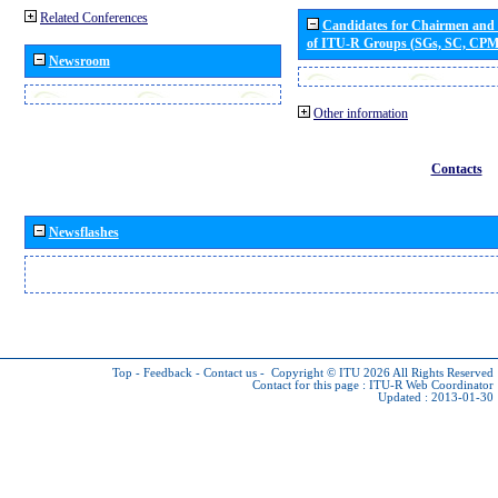
Related Conferences
Candidates for Chairmen and
of ITU-R Groups (SGs, SC, CP
Newsroom
Other information
Contacts
Newsflashes
Top
-
Feedback
-
Contact us
-
Copyright © ITU 2026
All Rights Reserved
Contact for this page :
ITU-R Web Coordinator
Updated : 2013-01-30