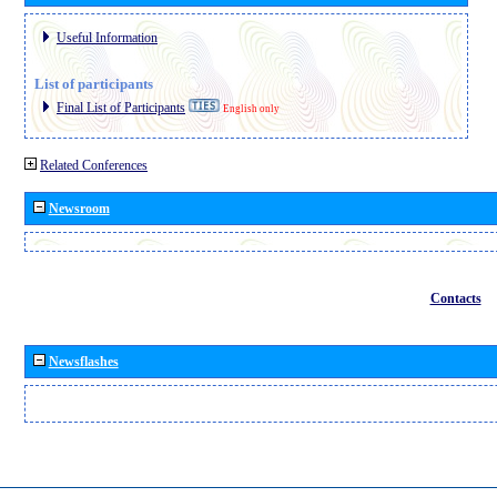
Useful Information
List of participants
Final List of Participants
English only
Related Conferences
Newsroom
Contacts
Newsflashes