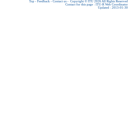
Top
-
Feedback
-
Contact us
-
Copyright © ITU 2026
All Rights Reserved
Contact for this page :
ITU-R Web Coordinator
Updated : 2013-01-30