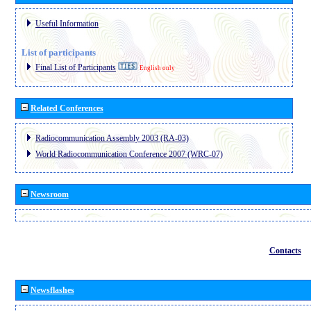
Useful Information
List of participants
Final List of Participants
English only
Related Conferences
Radiocommunication Assembly 2003 (RA-03)
World Radiocommunication Conference 2007 (WRC-07)
Newsroom
Contacts
Newsflashes