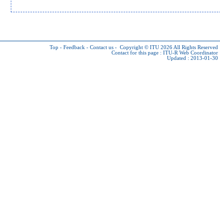
Top
-
Feedback
-
Contact us
-
Copyright © ITU 2026
All Rights Reserved
Contact for this page :
ITU-R Web Coordinator
Updated : 2013-01-30