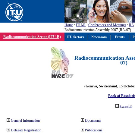
Home
:
ITU-R
:
Conferences and Meetings
:
RA
Radiocommunication Assembly 2007 (RA-07)
Radiocommunication Sector (ITU-R)
ITU Sectors
Newsroom
Events
P
Radiocommunication Ass
07)
(Geneva, Switzerland, 15 Octobe
Book of Resoluti
Expand all
General Information
Documents
Delegate Registration
Publications