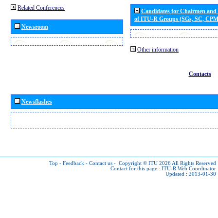
Related Conferences
Candidates for Chairmen and
of ITU-R Groups (SGs, SC, CP
Newsroom
Other information
Contacts
Newsflashes
Top
-
Feedback
-
Contact us
-
Copyright © ITU 2026
All Rights Reserved
Contact for this page :
ITU-R Web Coordinator
Updated : 2013-01-30