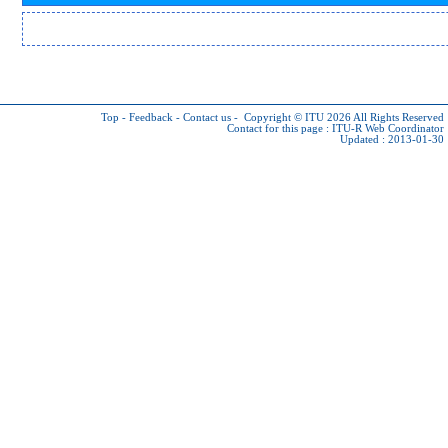
Top
-
Feedback
-
Contact us
-
Copyright © ITU 2026
All Rights Reserved
Contact for this page :
ITU-R Web Coordinator
Updated : 2013-01-30