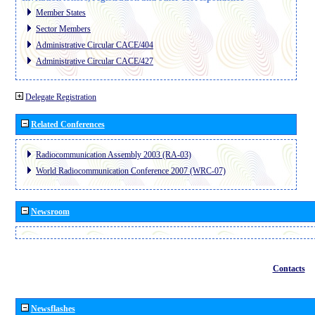
Member States
Sector Members
Administrative Circular CACE/404
Administrative Circular CACE/427
Delegate Registration
Related Conferences
Radiocommunication Assembly 2003 (RA-03)
World Radiocommunication Conference 2007 (WRC-07)
Newsroom
Contacts
Newsflashes