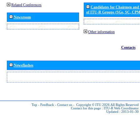
Related Conferences
Candidates for Chairmen and
of ITU-R Groups (SGs, SC, CP
Newsroom
Other information
Contacts
Newsflashes
Top
-
Feedback
-
Contact us
-
Copyright © ITU 2026
All Rights Reserved
Contact for this page :
ITU-R Web Coordinator
Updated : 2013-01-30