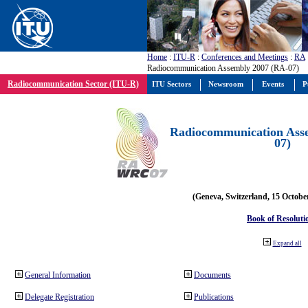
Home
:
ITU-R
:
Conferences and Meetings
:
RA
Radiocommunication Assembly 2007 (RA-07)
Radiocommunication Sector (ITU-R)
ITU Sectors
Newsroom
Events
P
Radiocommunication Ass
07)
(Geneva, Switzerland, 15 Octobe
Book of Resoluti
Expand all
General Information
Documents
Delegate Registration
Publications