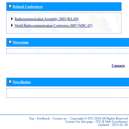
Related Conferences
Radiocommunication Assembly 2003 (RA-03)
World Radiocommunication Conference 2007 (WRC-07)
Newsroom
Contacts
Newsflashes
Top
-
Feedback
-
Contact us
-
Copyright © ITU 2026
All Rights Reserved
Contact for this page :
ITU-R Web Coordinator
Updated : 2013-01-30