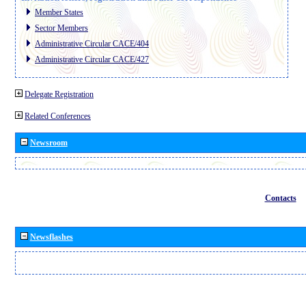
Member States
Sector Members
Administrative Circular CACE/404
Administrative Circular CACE/427
Delegate Registration
Related Conferences
Newsroom
Contacts
Newsflashes