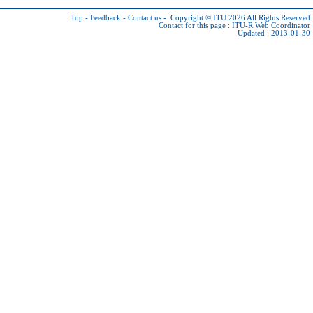
Top
-
Feedback
-
Contact us
-
Copyright © ITU 2026
All Rights Reserved
Contact for this page :
ITU-R Web Coordinator
Updated : 2013-01-30