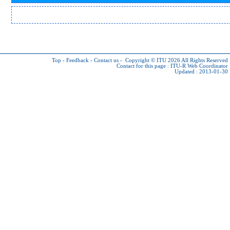
Top
-
Feedback
-
Contact us
-
Copyright © ITU 2026
All Rights Reserved
Contact for this page :
ITU-R Web Coordinator
Updated : 2013-01-30