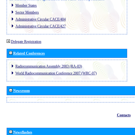
Member States
Sector Members
Administrative Circular CACE/404
Administrative Circular CACE/427
Delegate Registration
Related Conferences
Radiocommunication Assembly 2003 (RA-03)
World Radiocommunication Conference 2007 (WRC-07)
Newsroom
Contacts
Newsflashes