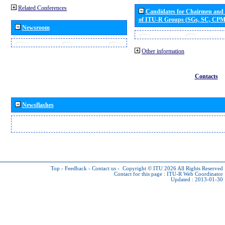
Related Conferences
Candidates for Chairmen and
of ITU-R Groups (SGs, SC, CP
Newsroom
Other information
Contacts
Newsflashes
Top
-
Feedback
-
Contact us
-
Copyright © ITU 2026
All Rights Reserved
Contact for this page :
ITU-R Web Coordinator
Updated : 2013-01-30