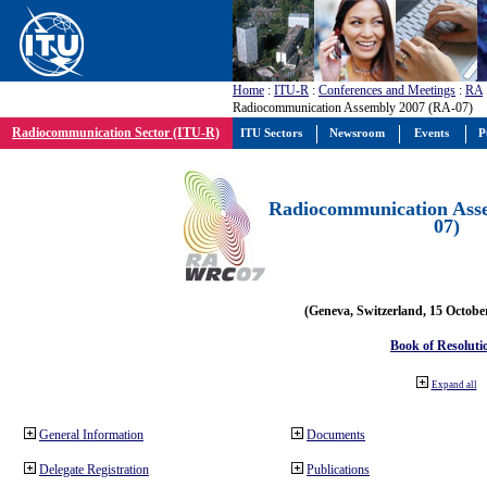
Home
:
ITU-R
:
Conferences and Meetings
:
RA
Radiocommunication Assembly 2007 (RA-07)
Radiocommunication Sector (ITU-R)
ITU Sectors
Newsroom
Events
P
Radiocommunication Ass
07)
(Geneva, Switzerland, 15 Octobe
Book of Resoluti
Expand all
General Information
Documents
Delegate Registration
Publications