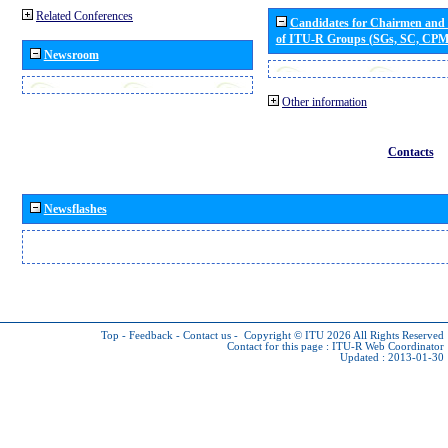
Related Conferences
Candidates for Chairmen and
of ITU-R Groups (SGs, SC, CP
Newsroom
Other information
Contacts
Newsflashes
Top
-
Feedback
-
Contact us
-
Copyright © ITU 2026
All Rights Reserved
Contact for this page :
ITU-R Web Coordinator
Updated : 2013-01-30