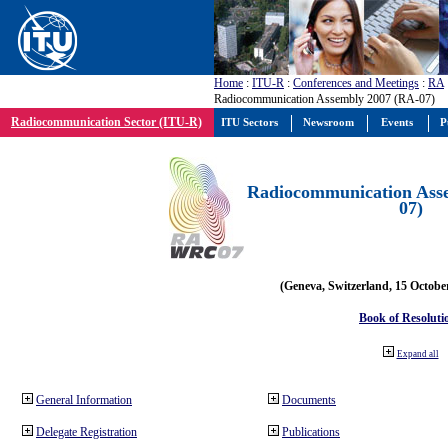
Home
:
ITU-R
:
Conferences and Meetings
:
RA
Radiocommunication Assembly 2007 (RA-07)
Radiocommunication Sector (ITU-R)
ITU Sectors
Newsroom
Events
P
Radiocommunication Ass
07)
(Geneva, Switzerland, 15 Octobe
Book of Resoluti
Expand all
General Information
Documents
Delegate Registration
Publications