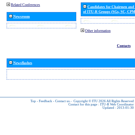
Related Conferences
Candidates for Chairmen and
of ITU-R Groups (SGs, SC, CP
Newsroom
Other information
Contacts
Newsflashes
Top
-
Feedback
-
Contact us
-
Copyright © ITU 2026
All Rights Reserved
Contact for this page :
ITU-R Web Coordinator
Updated : 2013-01-30