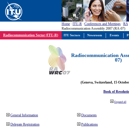
Home
:
ITU-R
:
Conferences and Meetings
:
RA
Radiocommunication Assembly 2007 (RA-07)
Radiocommunication Sector (ITU-R)
ITU Sectors
Newsroom
Events
P
Radiocommunication Ass
07)
(Geneva, Switzerland, 15 Octobe
Book of Resoluti
Expand all
General Information
Documents
Delegate Registration
Publications