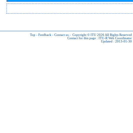
Top
-
Feedback
-
Contact us
-
Copyright © ITU 2026
All Rights Reserved
Contact for this page :
ITU-R Web Coordinator
Updated : 2013-01-30