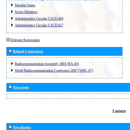
Member States
Sector Members
Administrative Circular CACE/404
Administrative Circular CACE/427
Delegate Registration
Related Conferences
Radiocommunication Assembly 2003 (RA-03)
World Radiocommunication Conference 2007 (WRC-07)
Newsroom
Contacts
Newsflashes