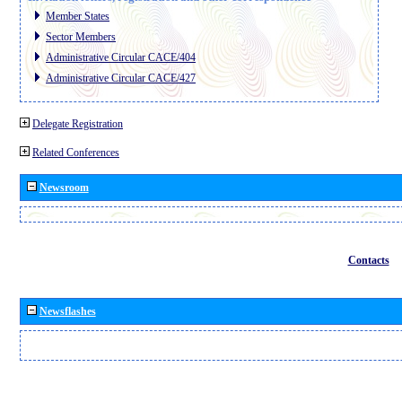
Member States
Sector Members
Administrative Circular CACE/404
Administrative Circular CACE/427
Delegate Registration
Related Conferences
Newsroom
Contacts
Newsflashes