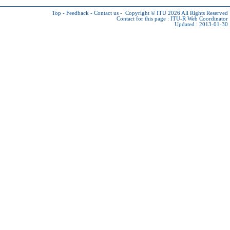
Top
-
Feedback
-
Contact us
-
Copyright © ITU 2026
All Rights Reserved
Contact for this page :
ITU-R Web Coordinator
Updated : 2013-01-30