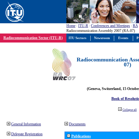
Home
:
ITU-R
:
Conferences and Meetings
:
RA
Radiocommunication Assembly 2007 (RA-07)
Radiocommunication Sector (ITU-R)
ITU Sectors
Newsroom
Events
P
Radiocommunication Ass
07)
(Geneva, Switzerland, 15 Octobe
Book of Resoluti
Collapse all
General Information
Documents
Delegate Registration
Publications