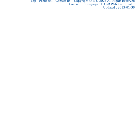
Top
-
Feedback
-
Contact us
-
Copyright © ITU 2026
All Rights Reserved
Contact for this page :
ITU-R Web Coordinator
Updated : 2013-01-30