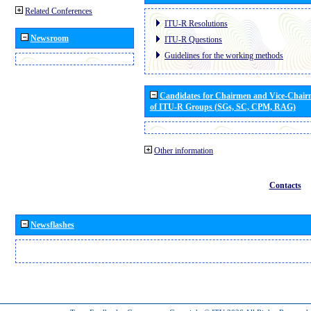
Related Conferences
ITU-R Resolutions
Newsroom
ITU-R Questions
Guidelines for the working methods
Candidates for Chairmen and Vice-Chai
of ITU-R Groups (SGs, SC, CPM, RAG)
Other information
Contacts
Newsflashes