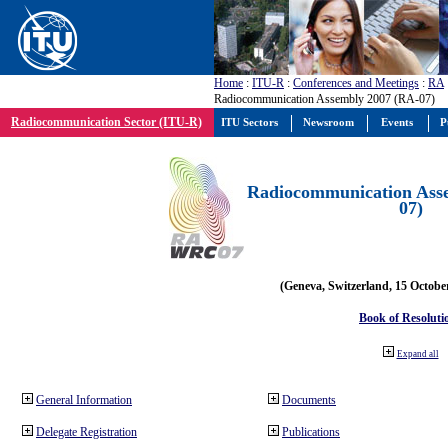
Home
:
ITU-R
:
Conferences and Meetings
:
RA
Radiocommunication Assembly 2007 (RA-07)
Radiocommunication Sector (ITU-R)
ITU Sectors
Newsroom
Events
P
Radiocommunication Ass
07)
(Geneva, Switzerland, 15 Octobe
Book of Resoluti
Expand all
General Information
Documents
Delegate Registration
Publications