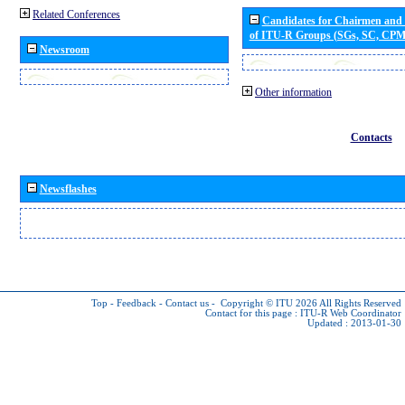
Related Conferences
Candidates for Chairmen and
of ITU-R Groups (SGs, SC, CP
Newsroom
Other information
Contacts
Newsflashes
Top
-
Feedback
-
Contact us
-
Copyright © ITU 2026
All Rights Reserved
Contact for this page :
ITU-R Web Coordinator
Updated : 2013-01-30