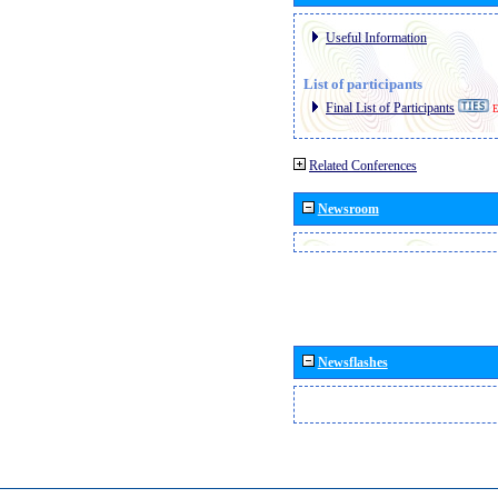
Useful Information
List of participants
Final List of Participants
E
Related Conferences
Newsroom
Newsflashes