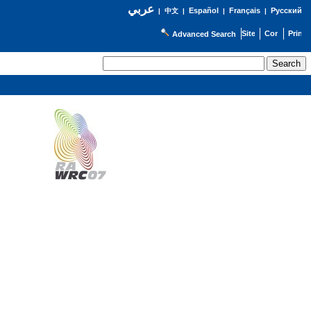
عربي
Español
Français
Русский
|
中文
|
|
|
Advanced Search