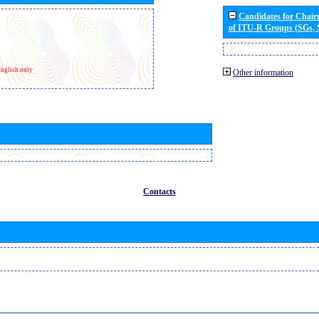
Candidates for Chai
of ITU-R Groups (SGs,
nglish only
Other information
Contacts