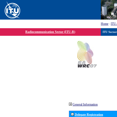
Home
:
ITU
Radiocommunication Sector (ITU-R)
ITU Sector
General Information
Delegate Registration