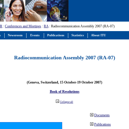
-R
:
Conferences and Meetings
:
RA
: Radiocommunication Assembly 2007 (RA-07)
s
Newsroom
Events
Publications
Statistics
About ITU
Radiocommunication Assembly 2007 (RA-07)
(Geneva, Switzerland, 15 October-19 October 2007)
Book of Resolutions
Collapse all
Documents
Publications