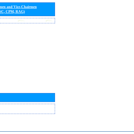
rmen and Vice-Chairmen
 SC, CPM, RAG)