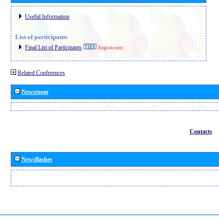
Useful Information
List of participants
Final List of Participants
English only
Related Conferences
Newsroom
Contacts
Newsflashes