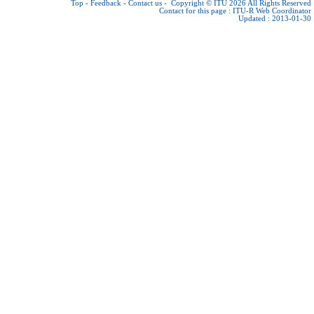
Top
-
Feedback
-
Contact us
-
Copyright © ITU 2026
All Rights Reserved
Contact for this page :
ITU-R Web Coordinator
Updated : 2013-01-30