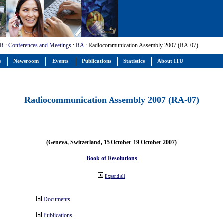
-R
:
Conferences and Meetings
:
RA
: Radiocommunication Assembly 2007 (RA-07)
s
Newsroom
Events
Publications
Statistics
About ITU
Radiocommunication Assembly 2007 (RA-07)
(Geneva, Switzerland, 15 October-19 October 2007)
Book of Resolutions
Expand all
Documents
Publications