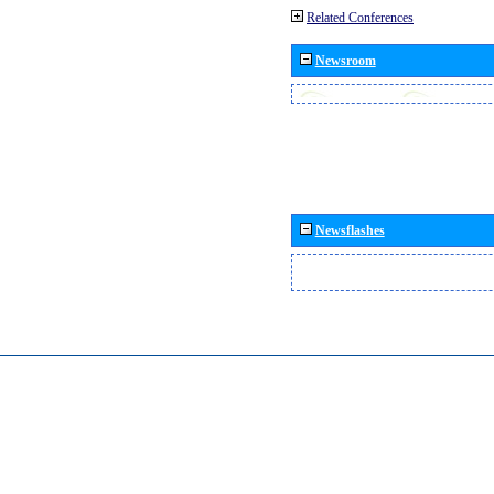
Related Conferences
Newsroom
Newsflashes