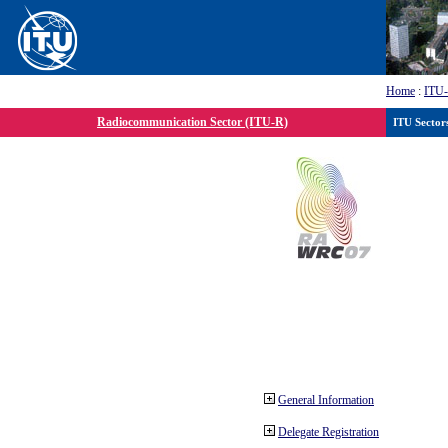
Home
:
ITU
Radiocommunication Sector (ITU-R)
ITU Sector
General Information
Delegate Registration