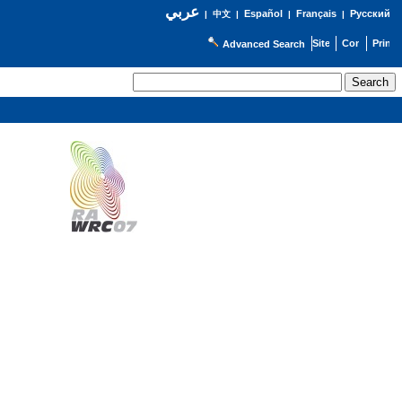
عربي
Español
Français
Русский
|
中文
|
|
|
Advanced Search