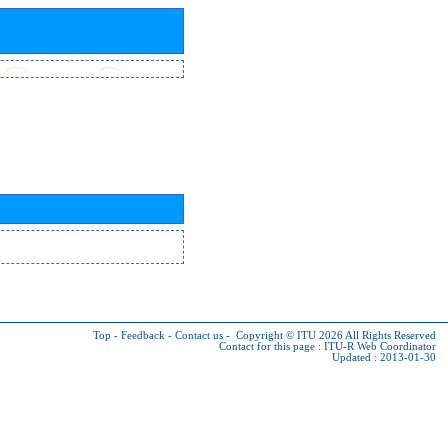
Top
-
Feedback
-
Contact us
-
Copyright © ITU 2026
All Rights Reserved
Contact for this page :
ITU-R Web Coordinator
Updated : 2013-01-30