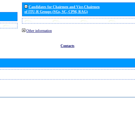
Candidates for Chairmen and Vice-Chairmen
of ITU-R Groups (SGs, SC, CPM, RAG)
Other information
Contacts