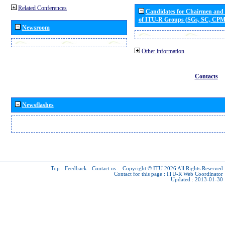
Related Conferences
Candidates for Chairmen and
of ITU-R Groups (SGs, SC, CP
Newsroom
Other information
Contacts
Newsflashes
Top
-
Feedback
-
Contact us
-
Copyright © ITU 2026
All Rights Reserved
Contact for this page :
ITU-R Web Coordinator
Updated : 2013-01-30