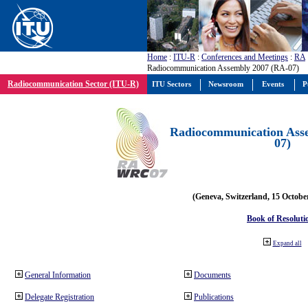
Home
:
ITU-R
:
Conferences and Meetings
:
RA
Radiocommunication Assembly 2007 (RA-07)
Radiocommunication Sector (ITU-R)
ITU Sectors
Newsroom
Events
P
Radiocommunication Ass
07)
(Geneva, Switzerland, 15 Octobe
Book of Resoluti
Expand all
General Information
Documents
Delegate Registration
Publications