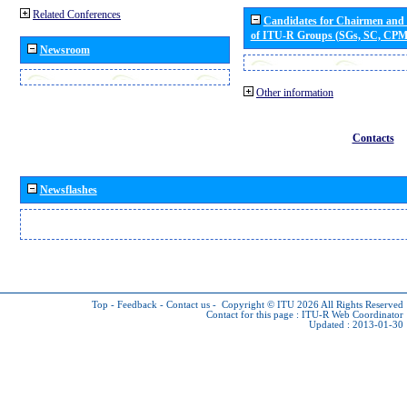
Related Conferences
Candidates for Chairmen and
of ITU-R Groups (SGs, SC, CP
Newsroom
Other information
Contacts
Newsflashes
Top
-
Feedback
-
Contact us
-
Copyright © ITU 2026
All Rights Reserved
Contact for this page :
ITU-R Web Coordinator
Updated : 2013-01-30