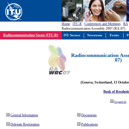
Home
:
ITU-R
:
Conferences and Meetings
:
RA
Radiocommunication Assembly 2007 (RA-07)
Radiocommunication Sector (ITU-R)
ITU Sectors
Newsroom
Events
P
Radiocommunication Ass
07)
(Geneva, Switzerland, 15 Octobe
Book of Resoluti
Expand all
General Information
Documents
Delegate Registration
Publications