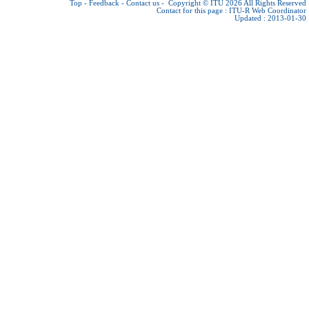
Top
-
Feedback
-
Contact us
-
Copyright © ITU 2026
All Rights Reserved
Contact for this page :
ITU-R Web Coordinator
Updated : 2013-01-30