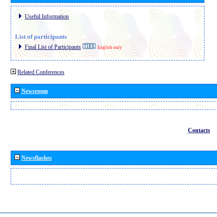
Useful Information
List of participants
Final List of Participants
English only
Related Conferences
Newsroom
Contacts
Newsflashes