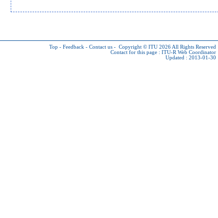
Top
-
Feedback
-
Contact us
-
Copyright © ITU 2026
All Rights Reserved
Contact for this page :
ITU-R Web Coordinator
Updated : 2013-01-30