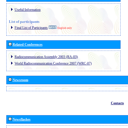
Useful Information
List of participants
Final List of Participants
English only
Related Conferences
Radiocommunication Assembly 2003 (RA-03)
World Radiocommunication Conference 2007 (WRC-07)
Newsroom
Contacts
Newsflashes