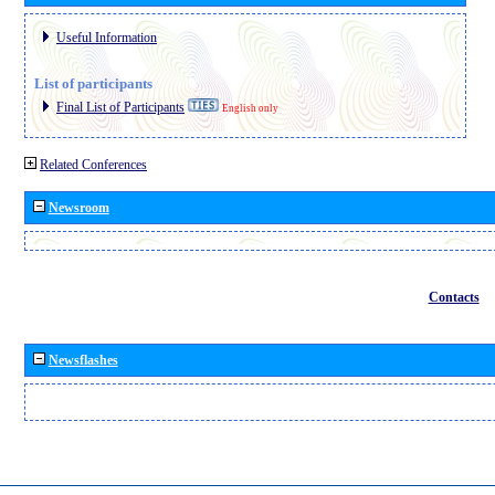
Useful Information
List of participants
Final List of Participants
English only
Related Conferences
Newsroom
Contacts
Newsflashes