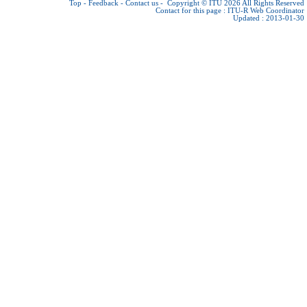
Top
-
Feedback
-
Contact us
-
Copyright © ITU 2026
All Rights Reserved
Contact for this page :
ITU-R Web Coordinator
Updated : 2013-01-30