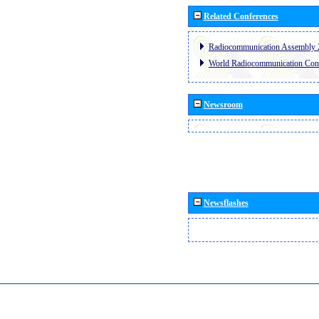
Related Conferences
Radiocommunication Assembly 
World Radiocommunication Con
Newsroom
Newsflashes