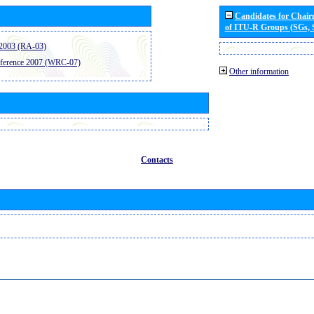
Candidates for Chai
of ITU-R Groups (SGs,
2003 (RA-03)
ference 2007 (WRC-07)
Other information
Contacts