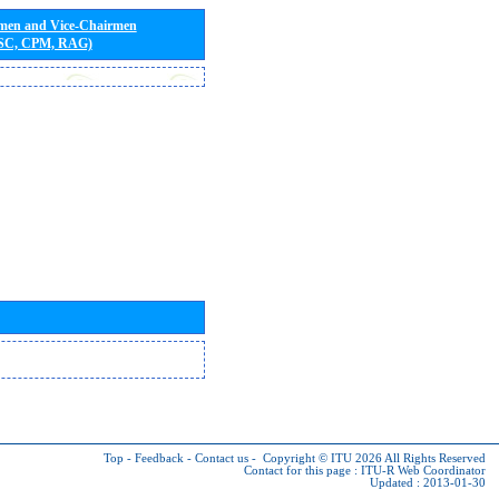
rmen and Vice-Chairmen
 SC, CPM, RAG)
Top
-
Feedback
-
Contact us
-
Copyright © ITU 2026
All Rights Reserved
Contact for this page :
ITU-R Web Coordinator
Updated : 2013-01-30