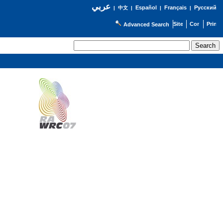
عربي
Español
Français
Русский
|
中文
|
|
|
Advanced Search