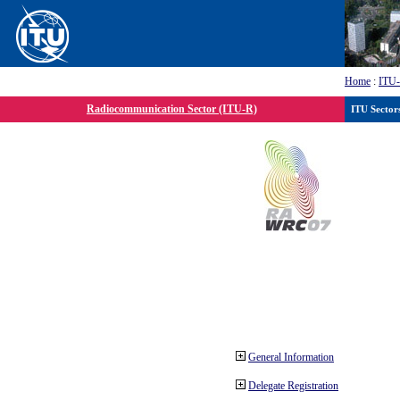
Home
:
ITU
Radiocommunication Sector (ITU-R)
ITU Sector
General Information
Delegate Registration