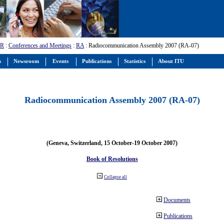
-R
:
Conferences and Meetings
:
RA
: Radiocommunication Assembly 2007 (RA-07)
s
Newsroom
Events
Publications
Statistics
About ITU
Radiocommunication Assembly 2007 (RA-07)
(Geneva, Switzerland, 15 October-19 October 2007)
Book of Resolutions
Collapse all
Documents
Publications