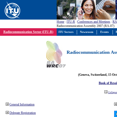
Home
:
ITU-R
:
Conferences and Meetings
:
RA
Radiocommunication Assembly 2007 (RA-07)
Radiocommunication Sector (ITU-R)
ITU Sectors
Newsroom
Events
P
Radiocommunication Ass
(Geneva, Switzerland, 15 Oc
Book of Reso
Collapse 
General Information
Delegate Registration