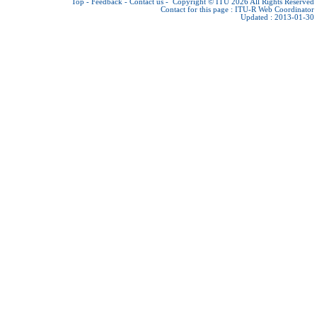
Top
-
Feedback
-
Contact us
-
Copyright © ITU 2026
All Rights Reserved
Contact for this page :
ITU-R Web Coordinator
Updated : 2013-01-30