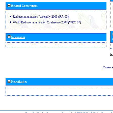
Related Conferences
Radiocommunication Assembly 2003 (RA-03)
World Radiocommunication Conference 2007 (WRC-07)
Newsroom
Contact
Newsflashes