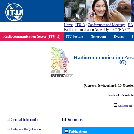
Home
:
ITU-R
:
Conferences and Meetings
:
RA
Radiocommunication Assembly 2007 (RA-07)
Radiocommunication Sector (ITU-R)
ITU Sectors
Newsroom
Events
P
Radiocommunication Ass
07)
(Geneva, Switzerland, 15 Octobe
Book of Resoluti
Collapse all
General Information
Documents
Delegate Registration
Publications