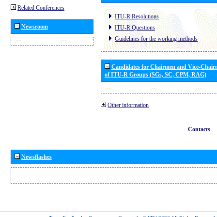
Related Conferences
ITU-R Resolutions
Newsroom
ITU-R Questions
Guidelines for the working methods
Candidates for Chairmen and Vice-Chai
of ITU-R Groups (SGs, SC, CPM, RAG)
Other information
Contacts
Newsflashes