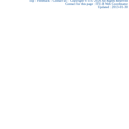
Top
-
Feedback
-
Contact us
-
Copyright © ITU 2026
All Rights Reserved
Contact for this page :
ITU-R Web Coordinator
Updated : 2013-01-30