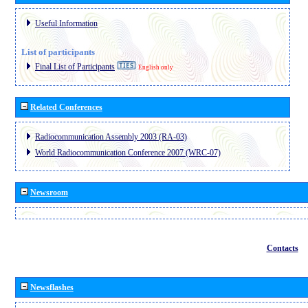
Useful Information
List of participants
Final List of Participants
English only
Related Conferences
Radiocommunication Assembly 2003 (RA-03)
World Radiocommunication Conference 2007 (WRC-07)
Newsroom
Contacts
Newsflashes