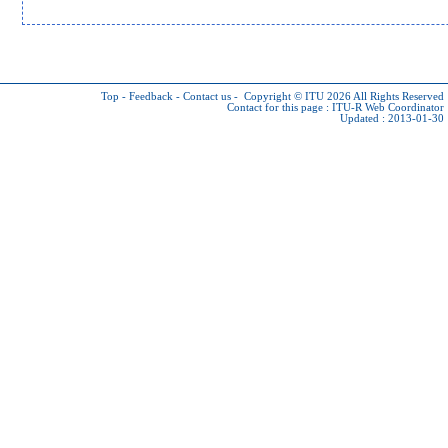
Top
-
Feedback
-
Contact us
-
Copyright © ITU 2026
All Rights Reserved
Contact for this page :
ITU-R Web Coordinator
Updated : 2013-01-30