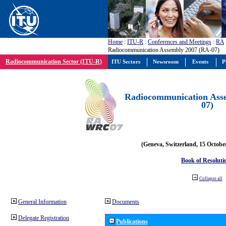
Home
:
ITU-R
:
Conferences and Meetings
:
RA
Radiocommunication Assembly 2007 (RA-07)
Radiocommunication Sector (ITU-R)
ITU Sectors
Newsroom
Events
P
Radiocommunication Ass
07)
(Geneva, Switzerland, 15 Octobe
Book of Resoluti
Collapse all
General Information
Documents
Delegate Registration
Publications