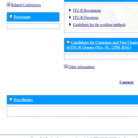
Related Conferences
ITU-R Resolutions
Newsroom
ITU-R Questions
Guidelines for the working methods
Candidates for Chairmen and Vice-Chai
of ITU-R Groups (SGs, SC, CPM, RAG)
Other information
Contacts
Newsflashes