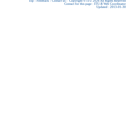
Top
-
Feedback
-
Contact us
-
Copyright © ITU 2026
All Rights Reserved
Contact for this page :
ITU-R Web Coordinator
Updated : 2013-01-30