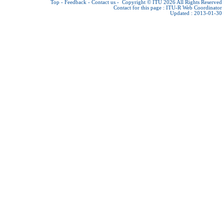
Top
-
Feedback
-
Contact us
-
Copyright © ITU 2026
All Rights Reserved
Contact for this page :
ITU-R Web Coordinator
Updated : 2013-01-30