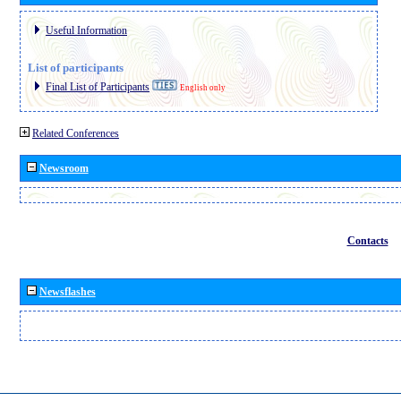
Useful Information
List of participants
Final List of Participants
English only
Related Conferences
Newsroom
Contacts
Newsflashes