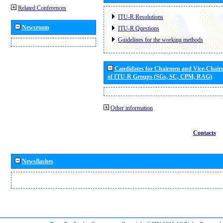
Related Conferences
ITU-R Resolutions
Newsroom
ITU-R Questions
Guidelines for the working methods
Candidates for Chairmen and Vice-Chai
of ITU-R Groups (SGs, SC, CPM, RAG)
Other information
Contacts
Newsflashes