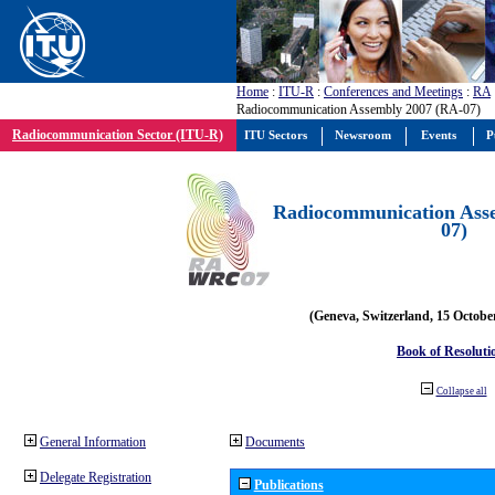
Home
:
ITU-R
:
Conferences and Meetings
:
RA
Radiocommunication Assembly 2007 (RA-07)
Radiocommunication Sector (ITU-R)
ITU Sectors
Newsroom
Events
P
Radiocommunication Ass
07)
(Geneva, Switzerland, 15 Octobe
Book of Resoluti
Collapse all
General Information
Documents
Delegate Registration
Publications