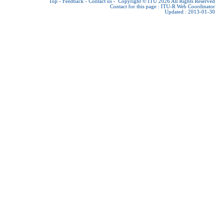
Top
-
Feedback
-
Contact us
-
Copyright © ITU 2026
All Rights Reserved
Contact for this page :
ITU-R Web Coordinator
Updated : 2013-01-30