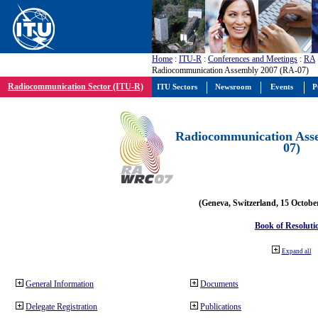
Home
:
ITU-R
:
Conferences and Meetings
:
RA
Radiocommunication Assembly 2007 (RA-07)
Radiocommunication Sector (ITU-R)
ITU Sectors
Newsroom
Events
P
Radiocommunication Ass
07)
(Geneva, Switzerland, 15 Octobe
Book of Resoluti
Expand all
General Information
Documents
Delegate Registration
Publications