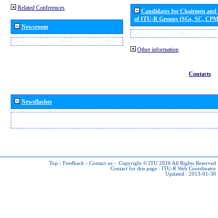
Related Conferences
Candidates for Chairmen and
of ITU-R Groups (SGs, SC, CP
Newsroom
Other information
Contacts
Newsflashes
Top
-
Feedback
-
Contact us
-
Copyright © ITU 2026
All Rights Reserved
Contact for this page :
ITU-R Web Coordinator
Updated : 2013-01-30