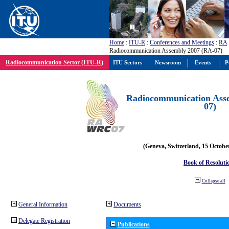
Home
:
ITU-R
:
Conferences and Meetings
:
RA
Radiocommunication Assembly 2007 (RA-07)
Radiocommunication Sector (ITU-R)
ITU Sectors
Newsroom
Events
P
Radiocommunication Ass
07)
(Geneva, Switzerland, 15 Octobe
Book of Resoluti
Collapse all
General Information
Documents
Delegate Registration
Publications