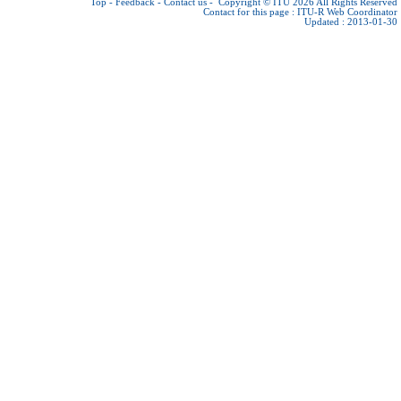
Top
-
Feedback
-
Contact us
-
Copyright © ITU 2026
All Rights Reserved
Contact for this page :
ITU-R Web Coordinator
Updated : 2013-01-30