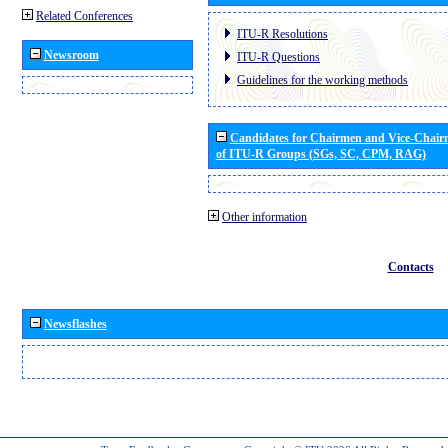
Related Conferences
ITU-R Resolutions
Newsroom
ITU-R Questions
Guidelines for the working methods
Candidates for Chairmen and Vice-Chai
of ITU-R Groups (SGs, SC, CPM, RAG)
Other information
Contacts
Newsflashes