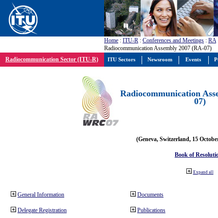
Home
:
ITU-R
:
Conferences and Meetings
:
RA
Radiocommunication Assembly 2007 (RA-07)
Radiocommunication Sector (ITU-R)
ITU Sectors
Newsroom
Events
P
Radiocommunication Ass
07)
(Geneva, Switzerland, 15 Octobe
Book of Resoluti
Expand all
General Information
Documents
Delegate Registration
Publications