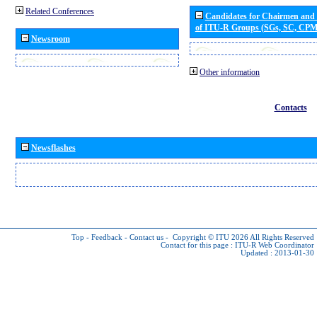
Related Conferences
Candidates for Chairmen and
of ITU-R Groups (SGs, SC, CP
Newsroom
Other information
Contacts
Newsflashes
Top
-
Feedback
-
Contact us
-
Copyright © ITU 2026
All Rights Reserved
Contact for this page :
ITU-R Web Coordinator
Updated : 2013-01-30