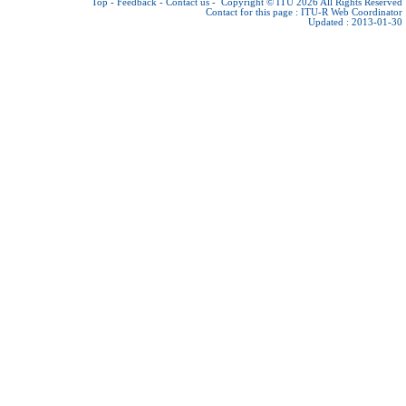
Top
-
Feedback
-
Contact us
-
Copyright © ITU 2026
All Rights Reserved
Contact for this page :
ITU-R Web Coordinator
Updated : 2013-01-30