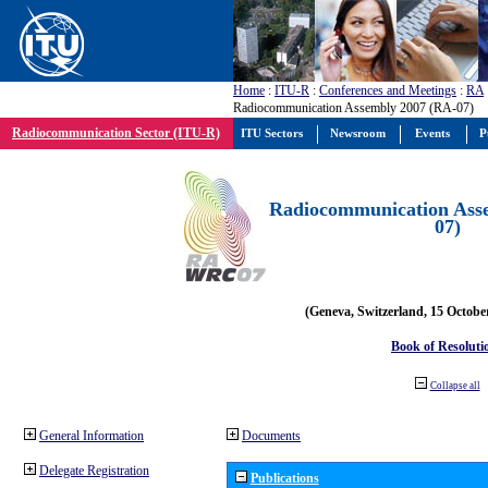
Home
:
ITU-R
:
Conferences and Meetings
:
RA
Radiocommunication Assembly 2007 (RA-07)
Radiocommunication Sector (ITU-R)
ITU Sectors
Newsroom
Events
P
Radiocommunication Ass
07)
(Geneva, Switzerland, 15 Octobe
Book of Resoluti
Collapse all
General Information
Documents
Delegate Registration
Publications