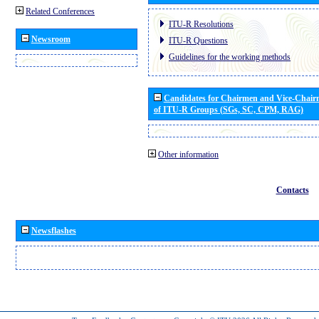
Related Conferences
ITU-R Resolutions
Newsroom
ITU-R Questions
Guidelines for the working methods
Candidates for Chairmen and Vice-Chai
of ITU-R Groups (SGs, SC, CPM, RAG)
Other information
Contacts
Newsflashes