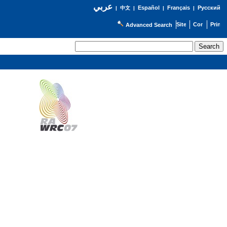
عربي
Español
Français
Русский
|
中文
|
|
|
Advanced Search