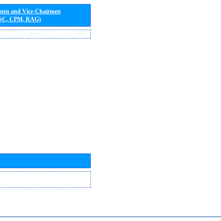
rmen and Vice-Chairmen
 SC, CPM, RAG)