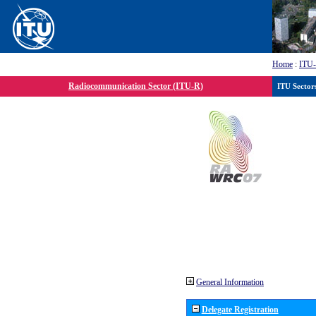
Home
:
ITU
Radiocommunication Sector (ITU-R)
ITU Sector
General Information
Delegate Registration