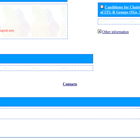
Candidates for Chai
of ITU-R Groups (SGs,
nglish only
Other information
Contacts