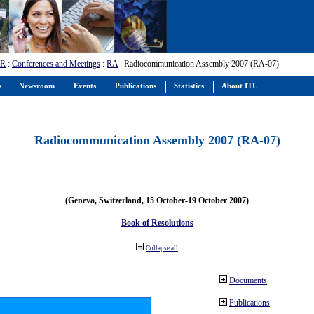
-R
:
Conferences and Meetings
:
RA
: Radiocommunication Assembly 2007 (RA-07)
s
Newsroom
Events
Publications
Statistics
About ITU
Radiocommunication Assembly 2007 (RA-07)
(Geneva, Switzerland, 15 October-19 October 2007)
Book of Resolutions
Collapse all
Documents
Publications