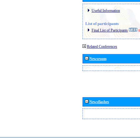
Useful Information
List of participants
Final List of Participants
E
Related Conferences
Newsroom
Newsflashes