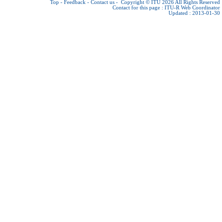
Top
-
Feedback
-
Contact us
-
Copyright © ITU 2026
All Rights Reserved
Contact for this page :
ITU-R Web Coordinator
Updated : 2013-01-30