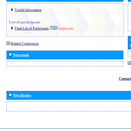
Useful Information
List of participants
Final List of Participants
English only
Related Conferences
Newsroom
Contact
Newsflashes