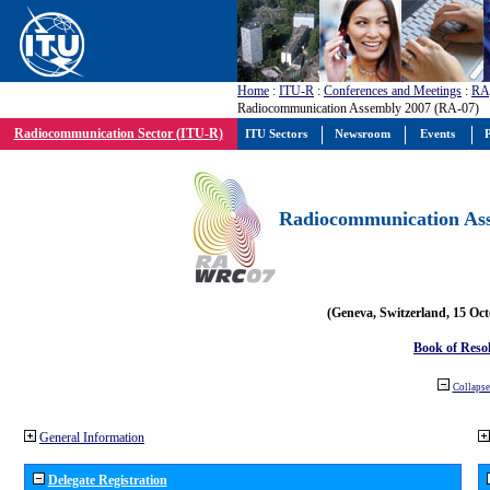
Home
:
ITU-R
:
Conferences and Meetings
:
RA
Radiocommunication Assembly 2007 (RA-07)
Radiocommunication Sector (ITU-R)
ITU Sectors
Newsroom
Events
P
Radiocommunication Ass
(Geneva, Switzerland, 15 Oc
Book of Reso
Collapse 
General Information
Delegate Registration