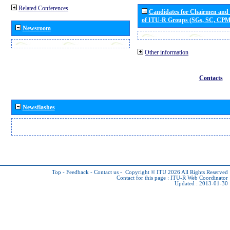
Related Conferences
Candidates for Chairmen and
of ITU-R Groups (SGs, SC, CP
Newsroom
Other information
Contacts
Newsflashes
Top
-
Feedback
-
Contact us
-
Copyright © ITU 2026
All Rights Reserved
Contact for this page :
ITU-R Web Coordinator
Updated : 2013-01-30