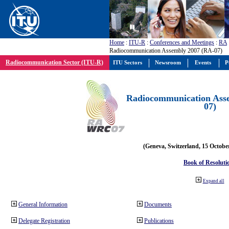
Home
:
ITU-R
:
Conferences and Meetings
:
RA
Radiocommunication Assembly 2007 (RA-07)
Radiocommunication Sector (ITU-R)
ITU Sectors
Newsroom
Events
P
Radiocommunication Ass
07)
(Geneva, Switzerland, 15 Octobe
Book of Resoluti
Expand all
General Information
Documents
Delegate Registration
Publications