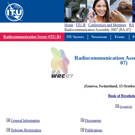
Home
:
ITU-R
:
Conferences and Meetings
:
RA
Radiocommunication Assembly 2007 (RA-07)
Radiocommunication Sector (ITU-R)
ITU Sectors
Newsroom
Events
P
Radiocommunication Ass
07)
(Geneva, Switzerland, 15 Octobe
Book of Resoluti
Expand all
General Information
Documents
Delegate Registration
Publications