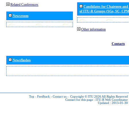
Related Conferences
Candidates for Chairmen and
of ITU-R Groups (SGs, SC, CP
Newsroom
Other information
Contacts
Newsflashes
Top
-
Feedback
-
Contact us
-
Copyright © ITU 2026
All Rights Reserved
Contact for this page :
ITU-R Web Coordinator
Updated : 2013-01-30