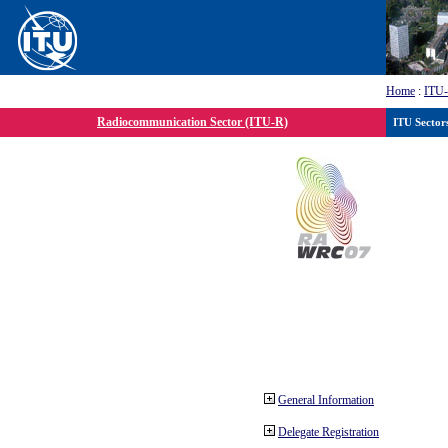
Home
:
ITU
Radiocommunication Sector (ITU-R)
ITU Sector
General Information
Delegate Registration