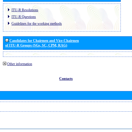
ITU-R Resolutions
ITU-R Questions
Guidelines for the working methods
Candidates for Chairmen and Vice-Chairmen
of ITU-R Groups (SGs, SC, CPM, RAG)
Other information
Contacts