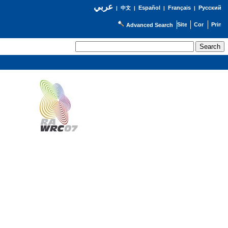
عربي
Español
Français
Русский
|
中文
|
|
|
Advanced Search