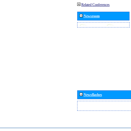
Related Conferences
Newsroom
Newsflashes