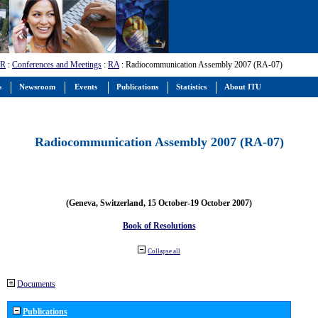
-R
:
Conferences and Meetings
:
RA
: Radiocommunication Assembly 2007 (RA-07)
s
Newsroom
Events
Publications
Statistics
About ITU
Radiocommunication Assembly 2007 (RA-07)
(Geneva, Switzerland, 15 October-19 October 2007)
Book of Resolutions
Collapse all
Documents
Publications